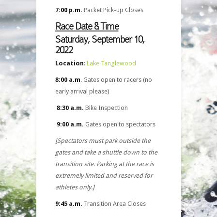
7:00 p.m.
Packet Pick-up Closes
Race Date & Time
Saturday, September 10,
2022
Location
:
Lake Tanglewood
8:00 a.m
. Gates open to racers (no
early arrival please)
8:30 a.m.
Bike Inspection
9:00 a.m.
Gates open to spectators
[Spectators must park outside the
gates and take a shuttle down to the
transition site. Parking at the race is
extremely limited and reserved for
athletes only.]
9:45 a.m.
Transition Area Closes