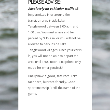
PLEASE ADVISE:
Absolutely no vehicular traffic
will
be permitted in or around the
transition area inside Lake
Tanglewood between 9:00 a.m. and
1:00 p.m. You must arrive and be
parked by 9:15 a.m. or you will not be
allowed to park inside Lake
Tanglewood Villages. Once your car is
in, you will not be able to depart the
area until 12:00 noon. Exceptions only
made for emergencies!!!!
Finally have a good, safe race. Let’s
race hard, but race friendly. Good
sportsmanship is still the name of the
game.