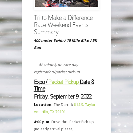
Tri to Make a Difference
Race Weekend Events
Summary
400 meter Swim / 10 Mile Bike / 5K
Run
— Absolutely no race day
registration/packet pick up
Expo /
Packet Pickup
Date &
Time
Friday, September 9, 2022
Location:
The Derrick
814 S. Taylor
Amarillo, TX 79101
4:00 p.m.
Drive-thru Packet Pick-up
(no early arrival please)