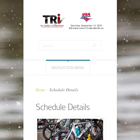
NAVIGATION MENU
Home
»
Schedule Details
Schedule Details