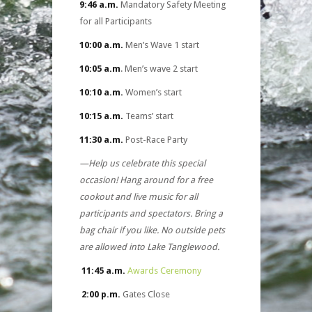
9:46 a.m.
Mandatory Safety Meeting
for all Participants
10:00 a.m.
Men’s Wave 1 start
10:05 a.m
. Men’s wave 2 start
10:10 a.m.
Women’s start
10:15 a.m.
Teams’ start
11:30 a.m.
Post-Race Party
—Help us celebrate this special
occasion! Hang around for a free
cookout and live music for all
participants and spectators. Bring a
bag chair if you like. No outside pets
are allowed into Lake Tanglewood.
11:45 a.m.
Awards Ceremony
2:00 p.m.
Gates Close